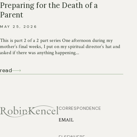
Preparing for the Death of a
Parent
MAY 25, 2026
This is part 2 of a 2 part series One afternoon during my
mother’s final weeks, I put on my spiritual director’s hat and
asked if there was anything happening...
read
CORRESPONDENCE
EMAIL