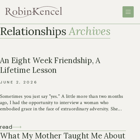
Skip
Robin
Robin
Toggle
to
Kencel
Kencel
site
content
navigation
Relationships
Archives
An Eight Week Friendship, A
Lifetime Lesson
JUNE 2, 2026
Sometimes you just say "yes." A little more than two months
ago, I had the opportunity to interview a woman who
embodied grace in the face of extraordinary adversity. She...
read
What My Mother Taught Me About